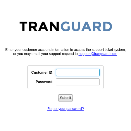
Enter your customer account information to access the support ticket system,
or you may email your support request to
support@tranguard.com
.
Customer ID:
Password:
Forget your password?