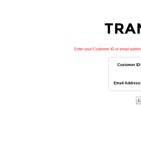
Enter your Customer ID or email addre
Customer ID
Email Address